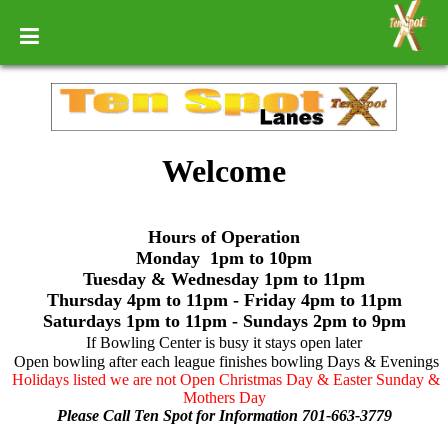
Welcome
Hours of Operation
Monday 1pm to 10pm
Tuesday & Wednesday 1pm to 11pm
Thursday 4pm to 11pm - Friday 4pm to 11pm
Saturdays 1pm to 11pm - Sundays 2pm to 9pm
If Bowling Center is busy it stays open later
Open bowling after each league finishes bowling Days & Evenings
Holidays listed we are not Open Christmas Day & Easter Sunday &
Mothers Day
Please Call Ten Spot for Information 701-663-3779