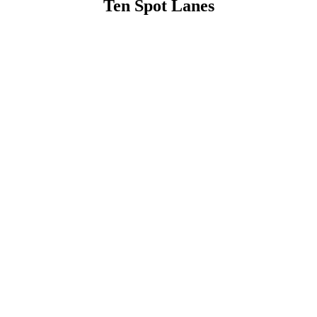
Ten Spot Lanes